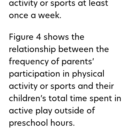
activity or sports at least
once a week.
Figure 4 shows the
relationship between the
frequency of parents’
participation in physical
activity or sports and their
children’s total time spent in
active play outside of
preschool hours.