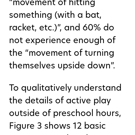
“movement of hitting
something (with a bat,
racket, etc.)”, and 60% do
not experience enough of
the “movement of turning
themselves upside down”.
To qualitatively understand
the details of active play
outside of preschool hours,
Figure 3 shows 12 basic