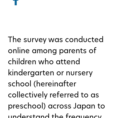
The survey was conducted
online among parents of
children who attend
kindergarten or nursery
school (hereinafter
collectively referred to as
preschool) across Japan to
understand the frequency