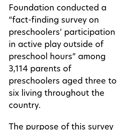
Foundation conducted a
“fact-finding survey on
preschoolers’ participation
in active play outside of
preschool hours” among
3,114 parents of
preschoolers aged three to
six living throughout the
country.
The purpose of this survey