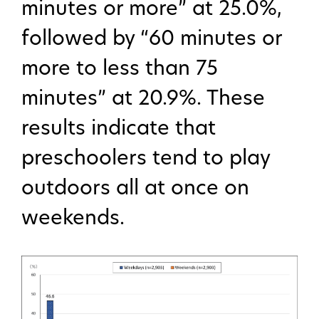
minutes or more” at 25.0%,
followed by “60 minutes or
more to less than 75
minutes” at 20.9%. These
results indicate that
preschoolers tend to play
outdoors all at once on
weekends.