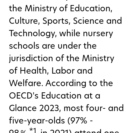
the Ministry of Education,
Culture, Sports, Science and
Technology, while nursery
schools are under the
jurisdiction of the Ministry
of Health, Labor and
Welfare. According to the
OECD's Education at a
Glance 2023, most four- and
five-year-olds (97% -
*1