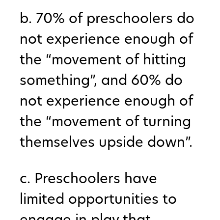
b. 70% of preschoolers do
not experience enough of
the “movement of hitting
something”, and 60% do
not experience enough of
the “movement of turning
themselves upside down”.
c. Preschoolers have
limited opportunities to
engage in play that