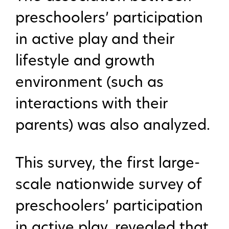
preschoolers’ participation
in active play and their
lifestyle and growth
environment (such as
interactions with their
parents) was also analyzed.
This survey, the first large-
scale nationwide survey of
preschoolers’ participation
in active play, revealed that