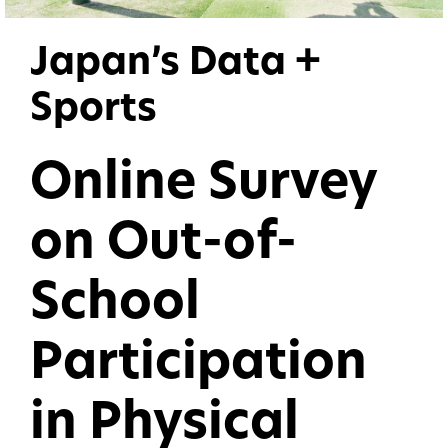
Japan’s Data +
Sports
Online Survey
on Out-of-
School
Participation
in Physical