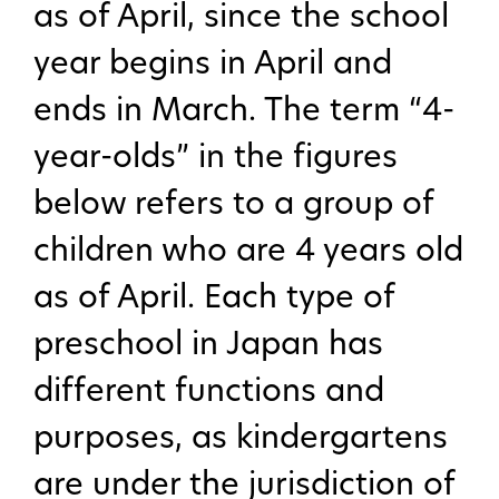
as of April, since the school
year begins in April and
ends in March. The term “4-
year-olds” in the figures
below refers to a group of
children who are 4 years old
as of April. Each type of
preschool in Japan has
different functions and
purposes, as kindergartens
are under the jurisdiction of