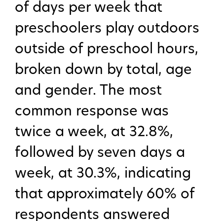
of days per week that
preschoolers play outdoors
outside of preschool hours,
broken down by total, age
and gender. The most
common response was
twice a week, at 32.8%,
followed by seven days a
week, at 30.3%, indicating
that approximately 60% of
respondents answered