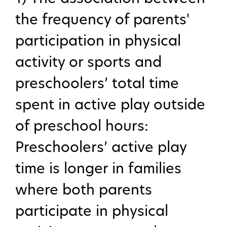
the frequency of parents'
participation in physical
activity or sports and
preschoolers’ total time
spent in active play outside
of preschool hours:
Preschoolers’ active play
time is longer in families
where both parents
participate in physical