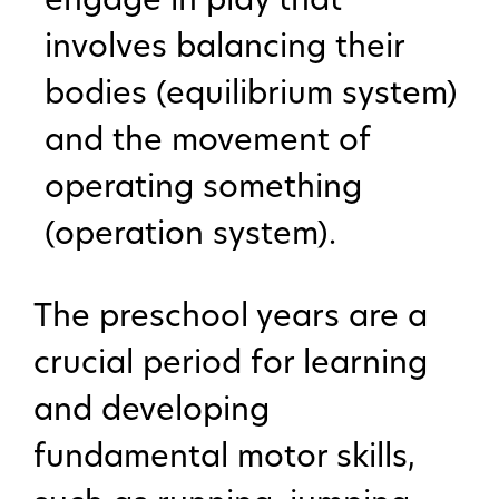
involves balancing their
bodies (equilibrium system)
and the movement of
operating something
(operation system).
The preschool years are a
crucial period for learning
and developing
fundamental motor skills,