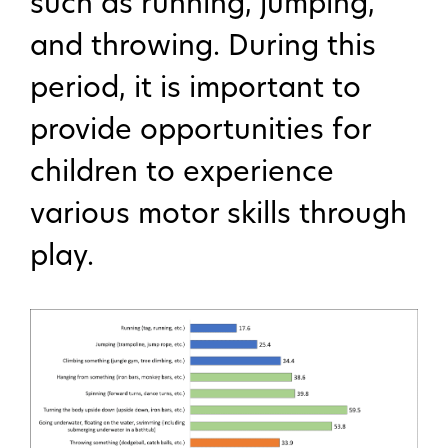
such as running, jumping,
and throwing. During this
period, it is important to
provide opportunities for
children to experience
various motor skills through
play.