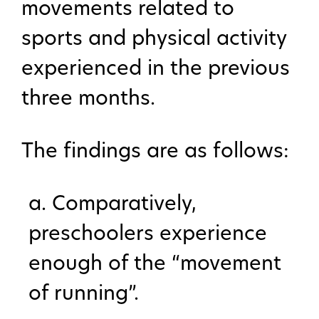
movements related to
sports and physical activity
experienced in the previous
three months.
The findings are as follows:
a. Comparatively,
preschoolers experience
enough of the “movement
of running”.