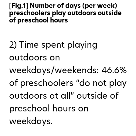
[Fig.1] Number of days (per week)
preschoolers play outdoors outside
of preschool hours
2) Time spent playing
outdoors on
weekdays/weekends: 46.6%
About Us
of preschoolers “do not play
outdoors at all” outside of
Our work
preschool hours on
weekdays.
Features