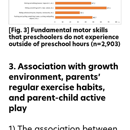
[Fig. 3] Fundamental motor skills
that preschoolers do not experience
outside of preschool hours (n=2,903)
3. Association with growth
environment, parents’
regular exercise habits,
and parent-child active
play
1) The association between