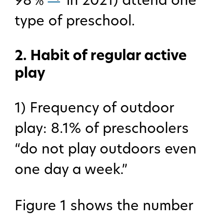
98％
in 2021) attend one
type of preschool.
2. Habit of regular active
play
1) Frequency of outdoor
play: 8.1% of preschoolers
“do not play outdoors even
one day a week.”
Figure 1 shows the number