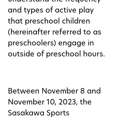
and types of active play
that preschool children
(hereinafter referred to as
preschoolers) engage in
outside of preschool hours.
Between November 8 and
November 10, 2023, the
Sasakawa Sports