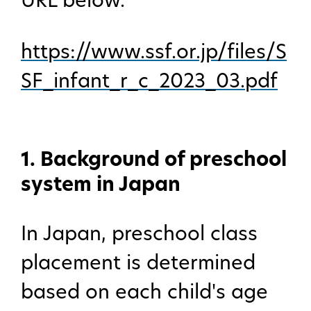
URL below.
https://www.ssf.or.jp/files/S
SF_infant_r_c_2023_03.pdf
1. Background of preschool
system in Japan
In Japan, preschool class
placement is determined
based on each child's age