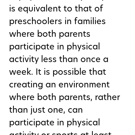
is equivalent to that of
preschoolers in families
where both parents
participate in physical
activity less than once a
week. It is possible that
creating an environment
where both parents, rather
than just one, can
participate in physical