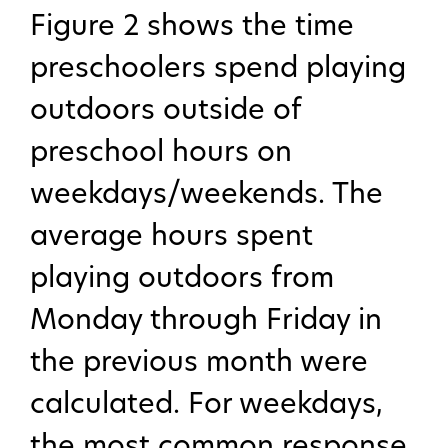
Figure 2 shows the time
preschoolers spend playing
Publications
outdoors outside of
preschool hours on
weekdays/weekends. The
average hours spent
playing outdoors from
Monday through Friday in
the previous month were
calculated. For weekdays,
the most common response