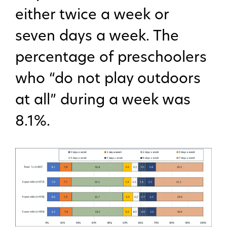
either twice a week or
seven days a week. The
percentage of preschoolers
who “do not play outdoors
at all” during a week was
8.1%.