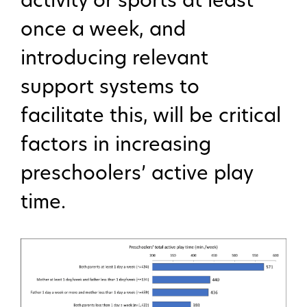
activity or sports at least
once a week, and
introducing relevant
support systems to
facilitate this, will be critical
factors in increasing
preschoolers’ active play
time.