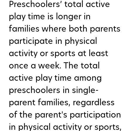
Preschoolers’ total active
play time is longer in
families where both parents
participate in physical
activity or sports at least
once a week. The total
active play time among
preschoolers in single-
parent families, regardless
of the parent's participation
in physical activity or sports,