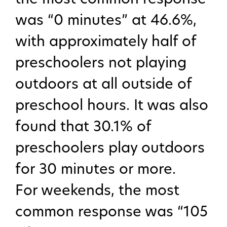
was “0 minutes” at 46.6%,
with approximately half of
preschoolers not playing
outdoors at all outside of
preschool hours. It was also
found that 30.1% of
preschoolers play outdoors
for 30 minutes or more.
For weekends, the most
common response was “105