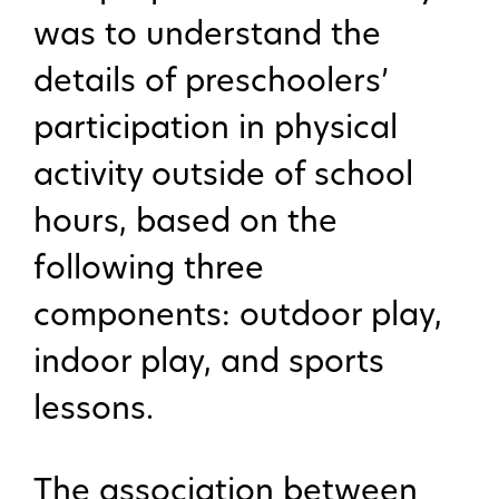
was to understand the
details of preschoolers’
participation in physical
activity outside of school
hours, based on the
following three
components: outdoor play,
indoor play, and sports
lessons.
The association between