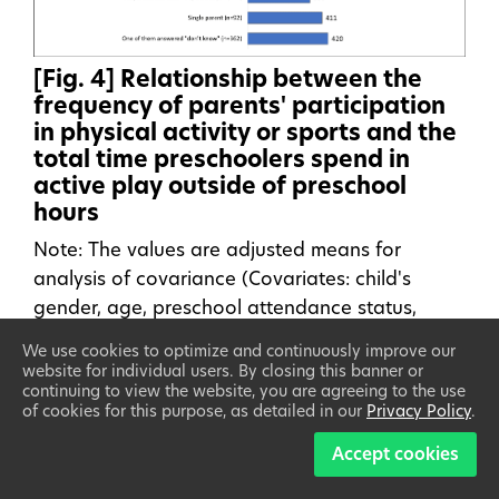
[Fig. 4] Relationship between the
frequency of parents' participation
in physical activity or sports and the
total time preschoolers spend in
active play outside of preschool
hours
Note: The values are adjusted means for
analysis of covariance (Covariates: child's
gender, age, preschool attendance status,
number of siblings, household income, parents'
We use cookies to optimize and continuously improve our
educational background, and participation in
website for individual users. By closing this banner or
continuing to view the website, you are agreeing to the use
physical activity or sports lessons)
of cookies for this purpose, as detailed in our
Privacy Policy
.
Accept cookies
2) Relationship between the