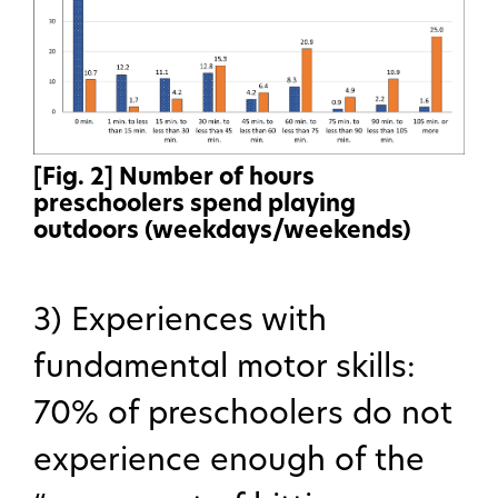
[Fig. 2] Number of hours
preschoolers spend playing
outdoors (weekdays/weekends)
3) Experiences with
fundamental motor skills:
70% of preschoolers do not
experience enough of the