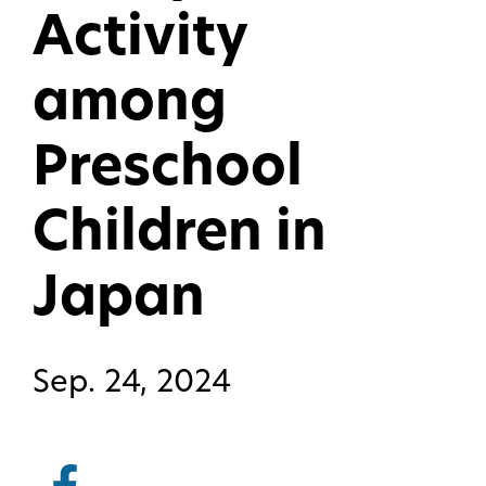
Activity
among
Preschool
Children in
Japan
Sep. 24, 2024