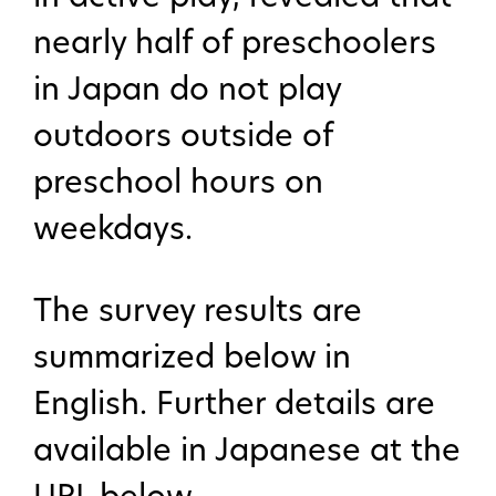
nearly half of preschoolers
in Japan do not play
outdoors outside of
preschool hours on
weekdays.
The survey results are
summarized below in
English. Further details are
available in Japanese at the